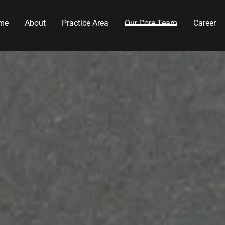
me
About
Practice Area
Our Core Team
Career