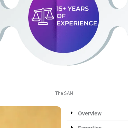
The SAN
Overview