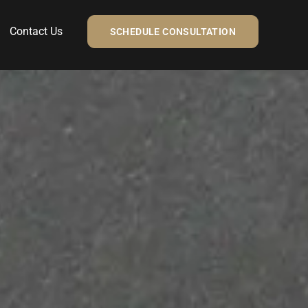
Contact Us
SCHEDULE CONSULTATION