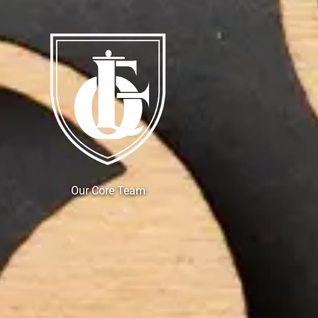
Our Core Team